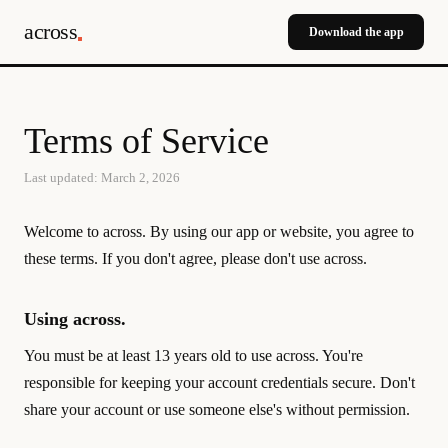
across
Download the app
Terms of Service
Last updated: March 2, 2026
Welcome to across. By using our app or website, you agree to
these terms. If you don't agree, please don't use across.
Using across.
You must be at least 13 years old to use across. You're
responsible for keeping your account credentials secure. Don't
share your account or use someone else's without permission.