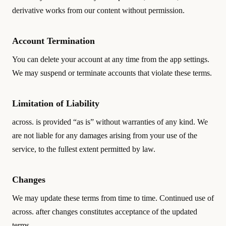
derivative works from our content without permission.
Account Termination
You can delete your account at any time from the app settings.
We may suspend or terminate accounts that violate these terms.
Limitation of Liability
across. is provided “as is” without warranties of any kind. We
are not liable for any damages arising from your use of the
service, to the fullest extent permitted by law.
Changes
We may update these terms from time to time. Continued use of
across. after changes constitutes acceptance of the updated
terms.