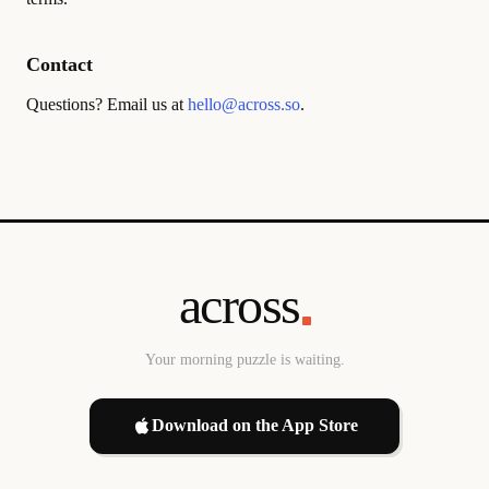
Contact
Questions? Email us at
hello@across.so
.
across
Your morning puzzle is waiting.
Download on the App Store