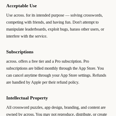
Acceptable Use
Use across. for its intended purpose — solving crosswords,
competing with friends, and having fun. Don't attempt to
manipulate leaderboards, exploit bugs, harass other users, or
interfere with the service.
Subscriptions
across. offers a free tier and a Pro subscription. Pro
subscriptions are billed monthly through the App Store. You
can cancel anytime through your App Store settings. Refunds
are handled by Apple per their refund policy.
Intellectual Property
All crossword puzzles, app design, branding, and content are
owned by across. You may not reproduce, distribute, or create