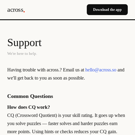
across
Download the app
Support
We're here to help.
Having trouble with across.? Email us at
hello@across.so
and
we'll get back to you as soon as possible.
Common Questions
How does CQ work?
CQ (Crossword Quotient) is your skill rating. It goes up when
you solve puzzles — faster solves and harder puzzles earn
more points. Using hints or checks reduces your CQ gain.