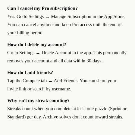
Can I cancel my Pro subscription?
Yes. Go to Settings → Manage Subscription in the App Store.
You can cancel anytime and keep Pro access until the end of
your billing period.
How do I delete my account?
Go to Settings → Delete Account in the app. This permanently
removes your account and all data within 30 days.
How do I add friends?
Tap the Compete tab → Add Friends. You can share your
invite link or search by username.
Why isn't my streak counting?
Streaks count when you complete at least one puzzle (Sprint or
Standard) per day. Archive solves don't count toward streaks.